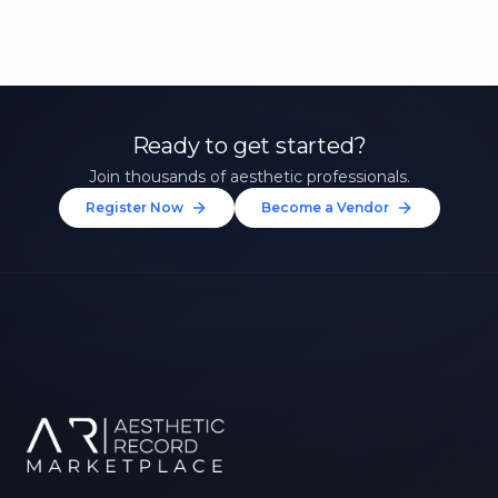
Ready to get started?
Join thousands of aesthetic professionals.
Register Now
Become a Vendor