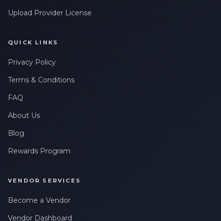
Upload Provider License
QUICK LINKS
Privacy Policy
Terms & Conditions
FAQ
About Us
Blog
Rewards Program
VENDOR SERVICES
Become a Vendor
Vendor Dashboard