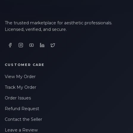
The trusted marketplace for aesthetic professionals.
Licensed, verified, and secure.
CUSTOMER CARE
View My Order
Track My Order
Order Issues
Refund Request
Contact the Seller
Leave a Review