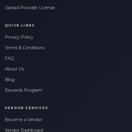
Upload Provider License
QUICK LINKS
Privacy Policy
Terms & Conditions
FAQ
About Us
Blog
Rewards Program
VENDOR SERVICES
Become a Vendor
Vendor Dashboard