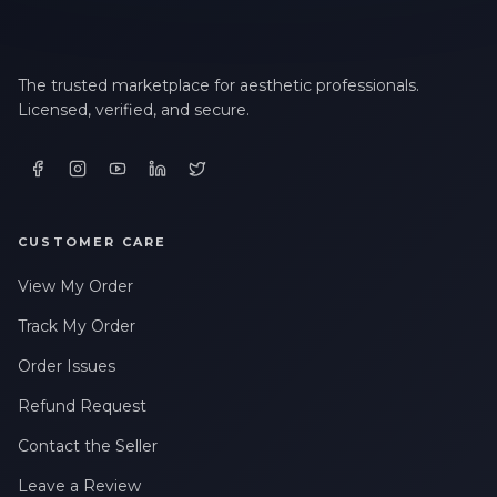
The trusted marketplace for aesthetic professionals.
Licensed, verified, and secure.
CUSTOMER CARE
View My Order
Track My Order
Order Issues
Refund Request
Contact the Seller
Leave a Review