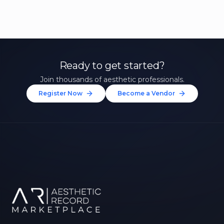
Ready to get started?
Join thousands of aesthetic professionals.
Register Now
Become a Vendor