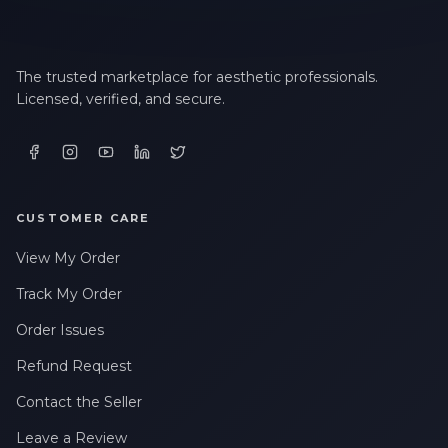
The trusted marketplace for aesthetic professionals.
Licensed, verified, and secure.
CUSTOMER CARE
View My Order
Track My Order
Order Issues
Refund Request
Contact the Seller
Leave a Review