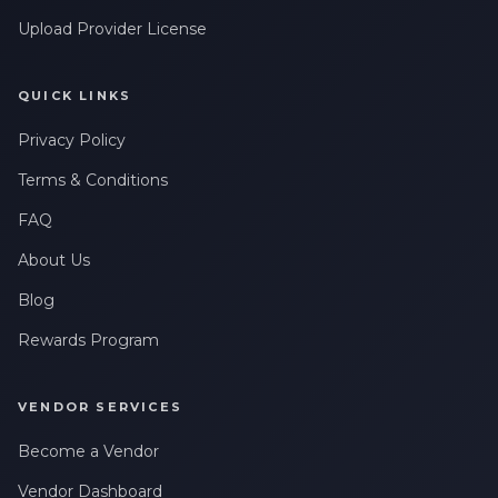
Upload Provider License
QUICK LINKS
Privacy Policy
Terms & Conditions
FAQ
About Us
Blog
Rewards Program
VENDOR SERVICES
Become a Vendor
Vendor Dashboard