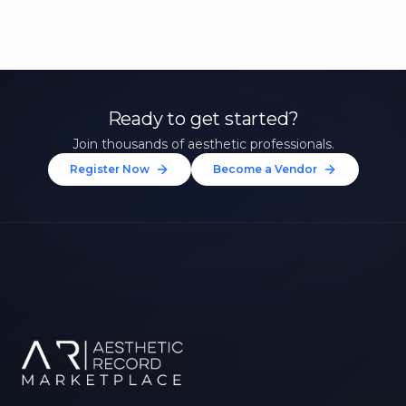
Ready to get started?
Join thousands of aesthetic professionals.
Register Now
Become a Vendor