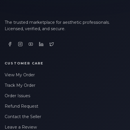
The trusted marketplace for aesthetic professionals.
Licensed, verified, and secure.
CUSTOMER CARE
View My Order
Track My Order
Order Issues
Refund Request
Contact the Seller
Leave a Review