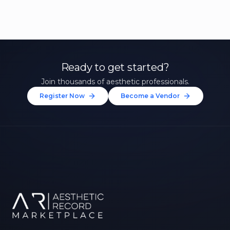
Ready to get started?
Join thousands of aesthetic professionals.
Register Now
Become a Vendor