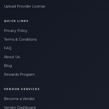
Upload Provider License
QUICK LINKS
Privacy Policy
Terms & Conditions
FAQ
About Us
Blog
Rewards Program
VENDOR SERVICES
Become a Vendor
Vendor Dashboard