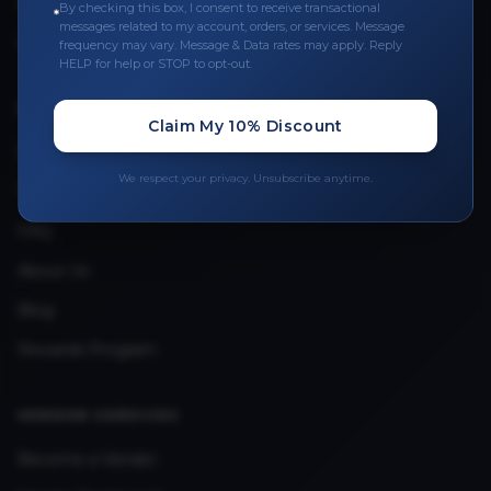
Leave a Review
By checking this box, I consent to receive transactional
messages related to my account, orders, or services. Message
Upload Provider License
frequency may vary. Message & Data rates may apply. Reply
HELP for help or STOP to opt-out.
QUICK LINKS
Claim My 10% Discount
Privacy Policy
We respect your privacy. Unsubscribe anytime.
Terms & Conditions
FAQ
About Us
Blog
Rewards Program
VENDOR SERVICES
Become a Vendor