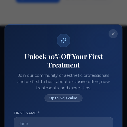
Ready to get started?
Join thousands of aesthetic professionals.
Unlock 10% Off Your First
Register Now
Become a Vendor
Treatment
Join our community of aesthetic professionals
and be first to hear about exclusive offers, new
treatments, and expert tips.
Up to $20 value
FIRST NAME *