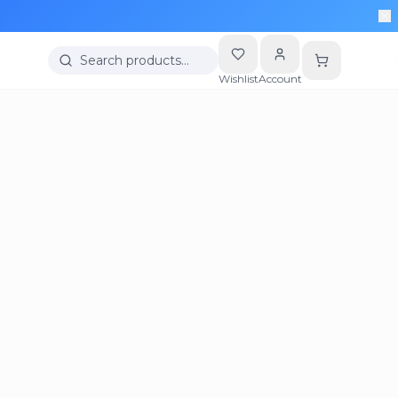
Search products…
Wishlist
Account