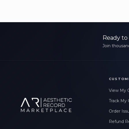
Ready to 
Join thousand
CUSTOM
View My 
Track My 
Order Iss
Refund R