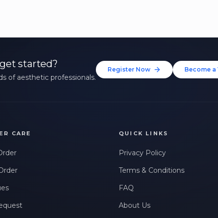
get started?
Register Now
Become a 
s of aesthetic professionals.
ER CARE
QUICK LINKS
Order
Privacy Policy
Order
Terms & Conditions
ues
FAQ
equest
About Us