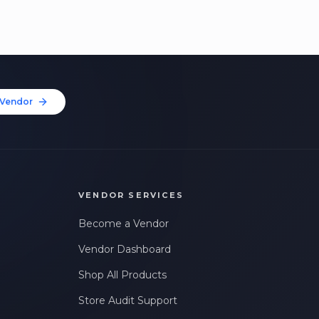
Vendor
VENDOR SERVICES
Become a Vendor
Vendor Dashboard
Shop All Products
Store Audit Support