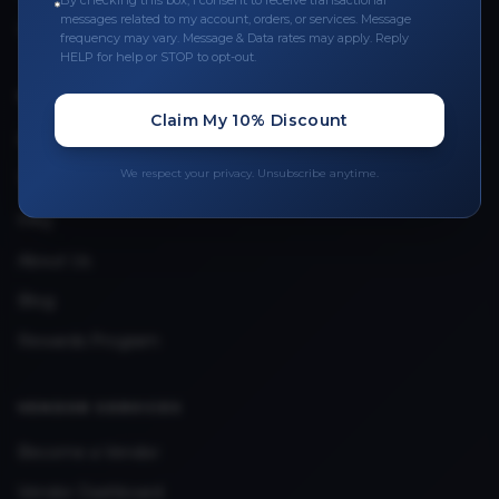
By checking this box, I consent to receive transactional
messages related to my account, orders, or services. Message
Upload Provider License
frequency may vary. Message & Data rates may apply. Reply
HELP for help or STOP to opt-out.
QUICK LINKS
Claim My 10% Discount
Privacy Policy
We respect your privacy. Unsubscribe anytime.
Terms & Conditions
FAQ
About Us
Blog
Rewards Program
VENDOR SERVICES
Become a Vendor
Vendor Dashboard