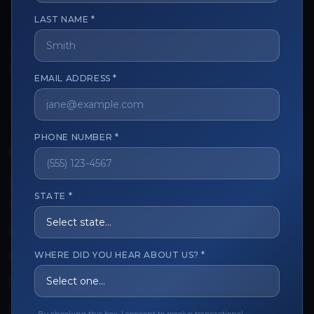
LAST NAME *
The trusted marketplace for aesthetic professionals.
Licensed, verified, and secure.
EMAIL ADDRESS *
PHONE NUMBER *
CUSTOMER CARE
View My Order
STATE *
Track My Order
Order Issues
WHERE DID YOU HEAR ABOUT US? *
Refund Request
Contact the Seller
Leave a Review