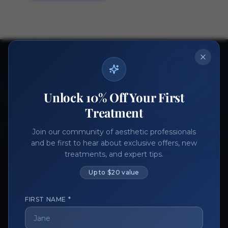
Ready to get started?
Join thousands of aesthetic professionals.
Unlock 10% Off Your First
Register Now
Become a Vendor
Treatment
Join our community of aesthetic professionals
and be first to hear about exclusive offers, new
treatments, and expert tips.
Up to $20 value
FIRST NAME *