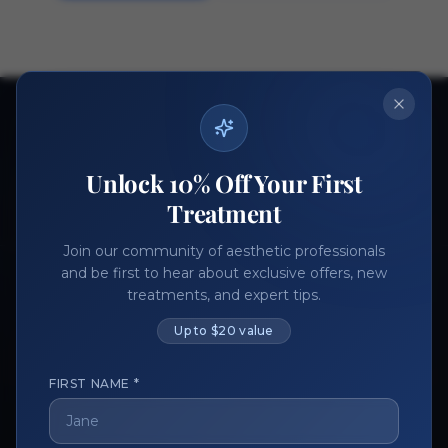
Ready to get started?
Join thousands of aesthetic professionals.
Unlock 10% Off Your First
Register Now
Become a Vendor
Treatment
Join our community of aesthetic professionals
and be first to hear about exclusive offers, new
treatments, and expert tips.
Up to $20 value
FIRST NAME *