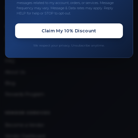
Leave a Review
messages related to my account, orders, or services. Message
frequency may vary. Message & Data rates may apply. Reply
Upload Provider License
HELP for help or STOP to opt-out.
Claim My 10% Discount
QUICK LINKS
Privacy Policy
We respect your privacy. Unsubscribe anytime.
Terms & Conditions
FAQ
About Us
Blog
Rewards Program
VENDOR SERVICES
Become a Vendor