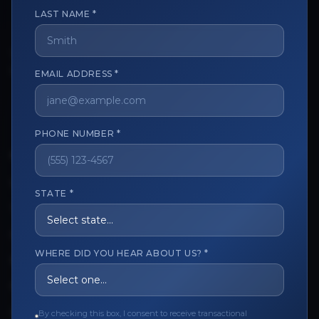
LAST NAME *
The trusted marketplace for aesthetic professionals.
EMAIL ADDRESS *
Licensed, verified, and secure.
PHONE NUMBER *
CUSTOMER CARE
View My Order
STATE *
Track My Order
Order Issues
WHERE DID YOU HEAR ABOUT US? *
Refund Request
Contact the Seller
By checking this box, I consent to receive transactional