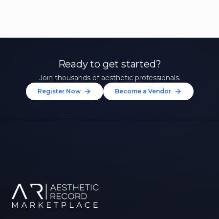
Ready to get started?
Join thousands of aesthetic professionals.
Register Now
Become a Vendor