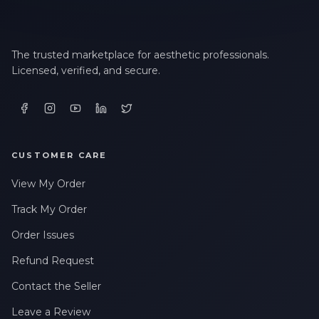
The trusted marketplace for aesthetic professionals.
Licensed, verified, and secure.
CUSTOMER CARE
View My Order
Track My Order
Order Issues
Refund Request
Contact the Seller
Leave a Review