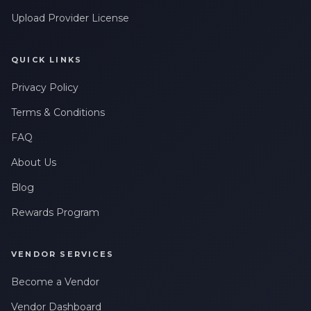
Upload Provider License
QUICK LINKS
Privacy Policy
Terms & Conditions
FAQ
About Us
Blog
Rewards Program
VENDOR SERVICES
Become a Vendor
Vendor Dashboard