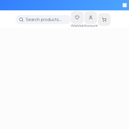
Search products…
Wishlist
Account