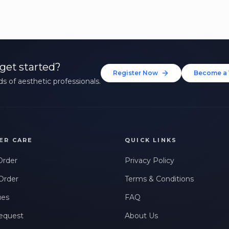
get started?
Register Now
Become a 
s of aesthetic professionals.
ER CARE
QUICK LINKS
Order
Privacy Policy
Order
Terms & Conditions
ues
FAQ
equest
About Us