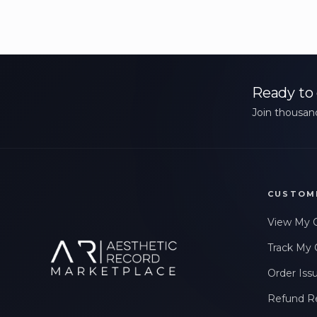
Ready to 
Join thousand
CUSTOM
View My 
Track My 
Order Iss
Refund R