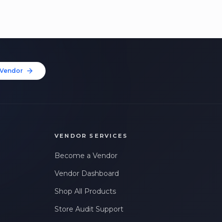
Vendor
VENDOR SERVICES
Become a Vendor
Vendor Dashboard
Shop All Products
Store Audit Support