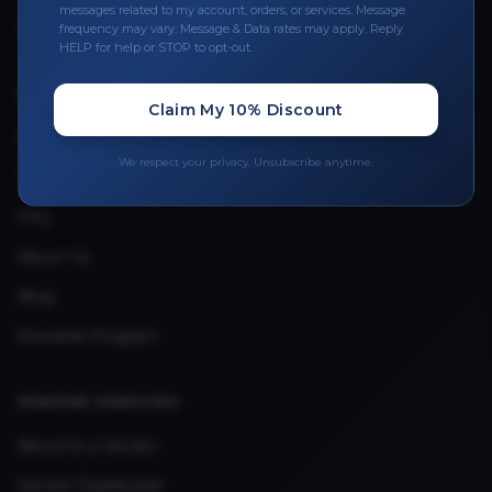
Leave a Review
messages related to my account, orders, or services. Message
frequency may vary. Message & Data rates may apply. Reply
Upload Provider License
HELP for help or STOP to opt-out.
Claim My 10% Discount
QUICK LINKS
Privacy Policy
We respect your privacy. Unsubscribe anytime.
Terms & Conditions
FAQ
About Us
Blog
Rewards Program
VENDOR SERVICES
Become a Vendor