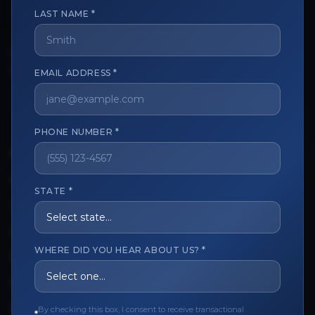
LAST NAME *
The trusted marketplace for aesthetic professionals.
EMAIL ADDRESS *
Licensed, verified, and secure.
PHONE NUMBER *
CUSTOMER CARE
View My Order
STATE *
Track My Order
Order Issues
WHERE DID YOU HEAR ABOUT US? *
Refund Request
Contact the Seller
By checking this box, I consent to receive transactional