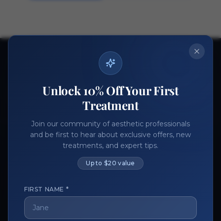
Ready to get started?
Join thousands of aesthetic professionals.
Unlock 10% Off Your First
Register Now
Become a Vendor
Treatment
Join our community of aesthetic professionals
and be first to hear about exclusive offers, new
treatments, and expert tips.
Up to $20 value
FIRST NAME *