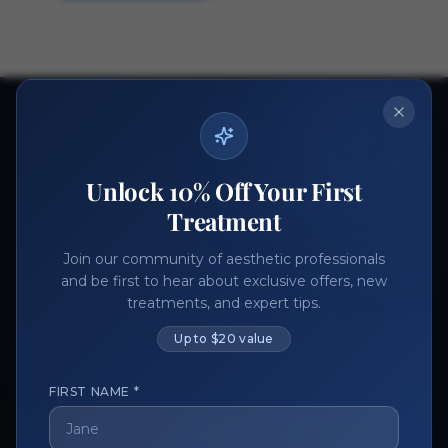
Ready to get started?
Join thousands of aesthetic professionals.
Unlock 10% Off Your First
Register Now
Become a Vendor
Treatment
Join our community of aesthetic professionals
and be first to hear about exclusive offers, new
treatments, and expert tips.
Up to $20 value
FIRST NAME *