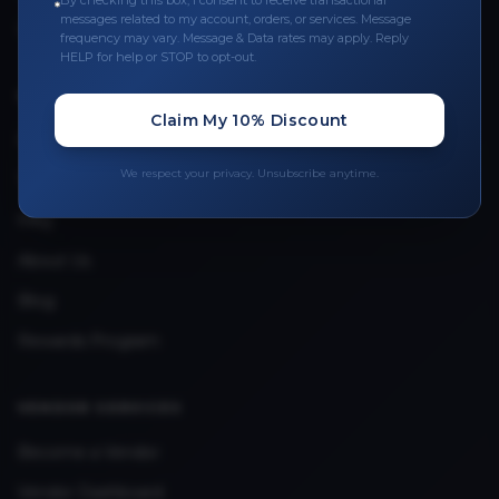
By checking this box, I consent to receive transactional
messages related to my account, orders, or services. Message
Upload Provider License
frequency may vary. Message & Data rates may apply. Reply
HELP for help or STOP to opt-out.
QUICK LINKS
Claim My 10% Discount
Privacy Policy
We respect your privacy. Unsubscribe anytime.
Terms & Conditions
FAQ
About Us
Blog
Rewards Program
VENDOR SERVICES
Become a Vendor
Vendor Dashboard