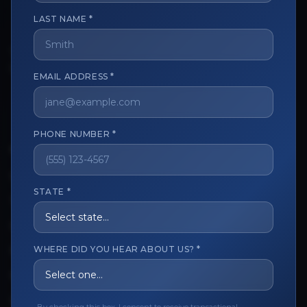
LAST NAME *
The trusted marketplace for aesthetic professionals.
Licensed, verified, and secure.
EMAIL ADDRESS *
PHONE NUMBER *
CUSTOMER CARE
View My Order
STATE *
Track My Order
Order Issues
WHERE DID YOU HEAR ABOUT US? *
Refund Request
Contact the Seller
Leave a Review