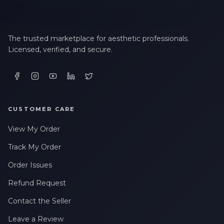
The trusted marketplace for aesthetic professionals.
Licensed, verified, and secure.
CUSTOMER CARE
View My Order
Track My Order
Order Issues
Refund Request
Contact the Seller
Leave a Review