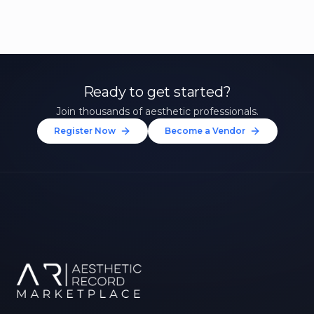
Ready to get started?
Join thousands of aesthetic professionals.
Register Now
Become a Vendor