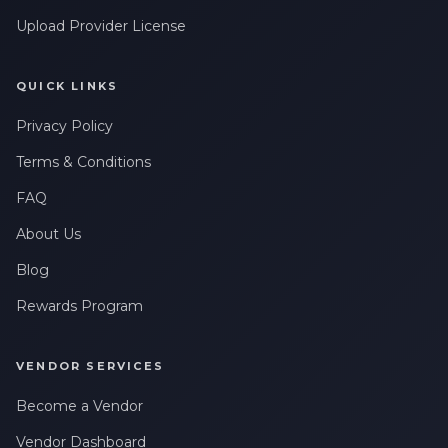
Upload Provider License
QUICK LINKS
Privacy Policy
Terms & Conditions
FAQ
About Us
Blog
Rewards Program
VENDOR SERVICES
Become a Vendor
Vendor Dashboard