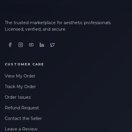
The trusted marketplace for aesthetic professionals.
Licensed, verified, and secure.
CUSTOMER CARE
View My Order
Track My Order
Order Issues
Refund Request
Contact the Seller
Leave a Review