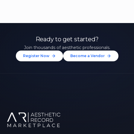
Ready to get started?
Join thousands of aesthetic professionals.
Register Now
Become a Vendor