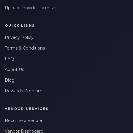
Upload Provider License
QUICK LINKS
Privacy Policy
Terms & Conditions
FAQ
About Us
Blog
Rewards Program
VENDOR SERVICES
Become a Vendor
Vendor Dashboard