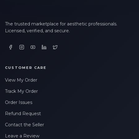
The trusted marketplace for aesthetic professionals.
Licensed, verified, and secure.
CUSTOMER CARE
View My Order
Track My Order
Order Issues
Refund Request
Contact the Seller
Leave a Review