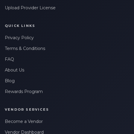
Upload Provider License
QUICK LINKS
Privacy Policy
Terms & Conditions
FAQ
About Us
Blog
Rewards Program
VENDOR SERVICES
Become a Vendor
Vendor Dashboard