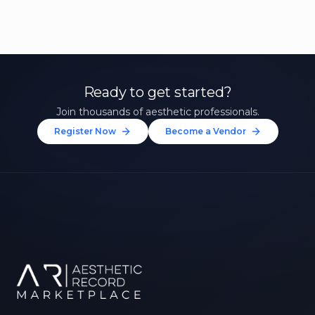
Ready to get started?
Join thousands of aesthetic professionals.
Register Now
Become a Vendor