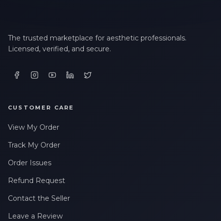
The trusted marketplace for aesthetic professionals.
Licensed, verified, and secure.
CUSTOMER CARE
View My Order
Track My Order
Order Issues
Refund Request
Contact the Seller
Leave a Review