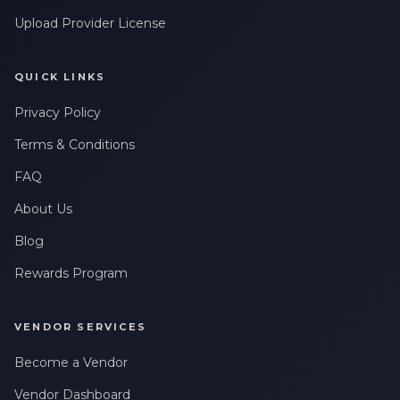
Upload Provider License
QUICK LINKS
Privacy Policy
Terms & Conditions
FAQ
About Us
Blog
Rewards Program
VENDOR SERVICES
Become a Vendor
Vendor Dashboard