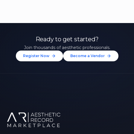
Ready to get started?
Join thousands of aesthetic professionals.
Register Now
Become a Vendor