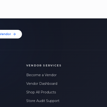
Vendor
VENDOR SERVICES
Become a Vendor
Vendor Dashboard
Shop All Products
Store Audit Support