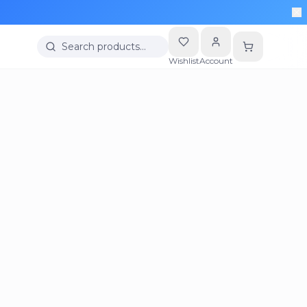
Search products…
Wishlist
Account