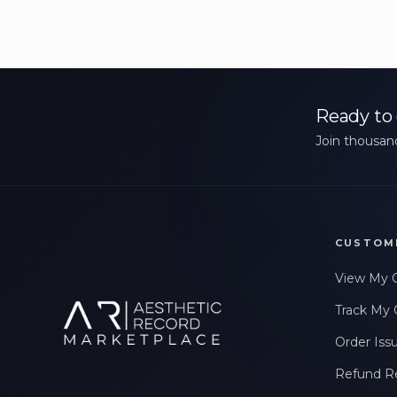
Ready to 
Join thousand
CUSTOM
View My 
Track My 
Order Iss
Refund R