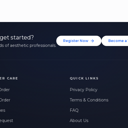
get started?
Register Now
Become a 
s of aesthetic professionals.
ER CARE
QUICK LINKS
Order
Privacy Policy
Order
Terms & Conditions
ues
FAQ
equest
About Us