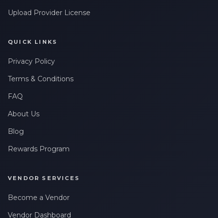
Upload Provider License
QUICK LINKS
Privacy Policy
Terms & Conditions
FAQ
About Us
Blog
Rewards Program
VENDOR SERVICES
Become a Vendor
Vendor Dashboard