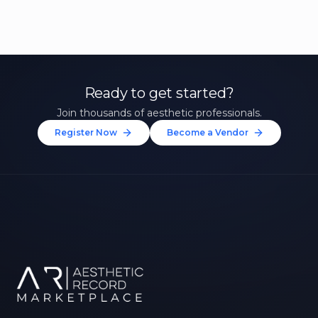
Ready to get started?
Join thousands of aesthetic professionals.
Register Now
Become a Vendor