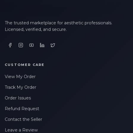
The trusted marketplace for aesthetic professionals.
Licensed, verified, and secure.
CUSTOMER CARE
View My Order
Track My Order
Order Issues
Refund Request
Contact the Seller
Leave a Review