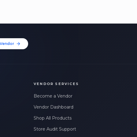
Vendor
VENDOR SERVICES
Become a Vendor
Vendor Dashboard
Shop All Products
Store Audit Support