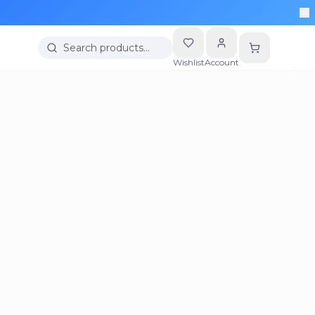
Search products…
Wishlist
Account