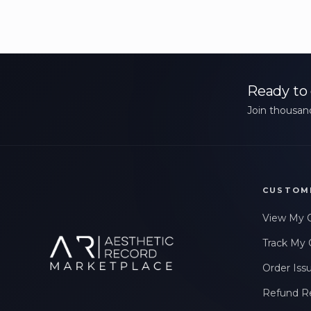
Ready to 
Join thousand
CUSTOM
View My 
Track My 
Order Iss
Refund R