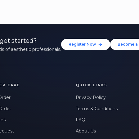
get started?
Register Now
Become a 
s of aesthetic professionals.
ER CARE
QUICK LINKS
Order
Privacy Policy
Order
Terms & Conditions
ues
FAQ
equest
About Us