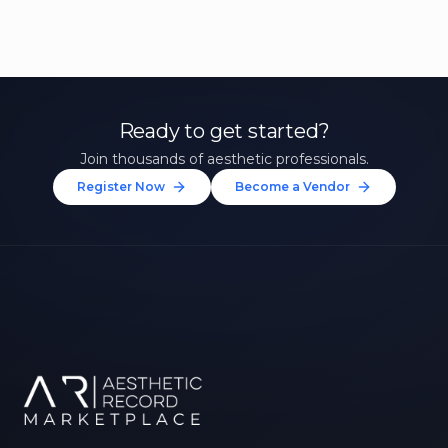
Ready to get started?
Join thousands of aesthetic professionals.
Register Now
Become a Vendor