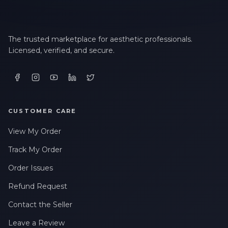
The trusted marketplace for aesthetic professionals.
Licensed, verified, and secure.
CUSTOMER CARE
View My Order
Track My Order
Order Issues
Refund Request
Contact the Seller
Leave a Review