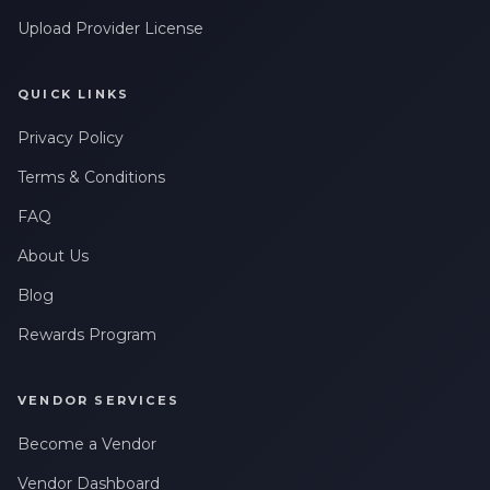
Upload Provider License
QUICK LINKS
Privacy Policy
Terms & Conditions
FAQ
About Us
Blog
Rewards Program
VENDOR SERVICES
Become a Vendor
Vendor Dashboard