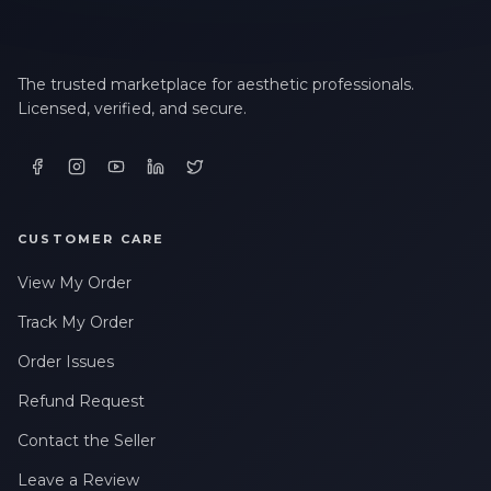
The trusted marketplace for aesthetic professionals.
Licensed, verified, and secure.
CUSTOMER CARE
View My Order
Track My Order
Order Issues
Refund Request
Contact the Seller
Leave a Review