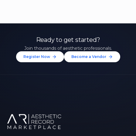
Ready to get started?
Join thousands of aesthetic professionals.
Register Now
Become a Vendor