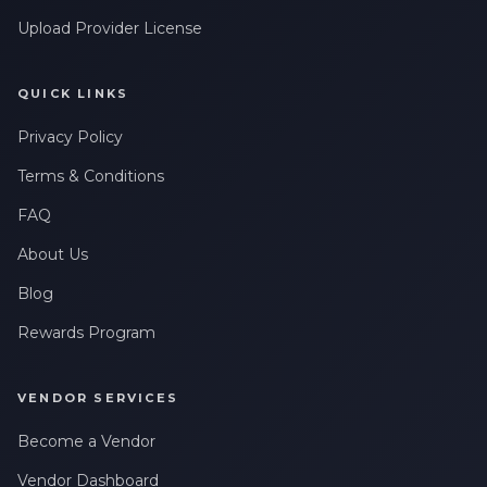
Upload Provider License
QUICK LINKS
Privacy Policy
Terms & Conditions
FAQ
About Us
Blog
Rewards Program
VENDOR SERVICES
Become a Vendor
Vendor Dashboard