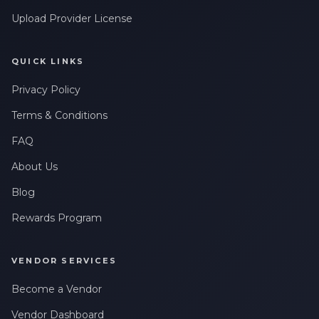
Upload Provider License
QUICK LINKS
Privacy Policy
Terms & Conditions
FAQ
About Us
Blog
Rewards Program
VENDOR SERVICES
Become a Vendor
Vendor Dashboard