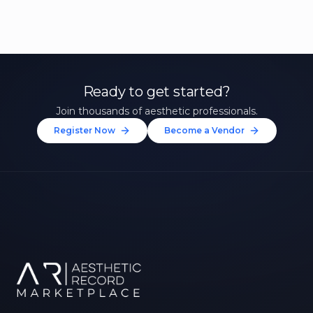
Ready to get started?
Join thousands of aesthetic professionals.
Register Now
Become a Vendor