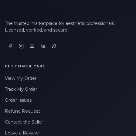
The trusted marketplace for aesthetic professionals.
Licensed, verified, and secure.
CUSTOMER CARE
View My Order
Track My Order
Order Issues
Refund Request
Contact the Seller
Leave a Review