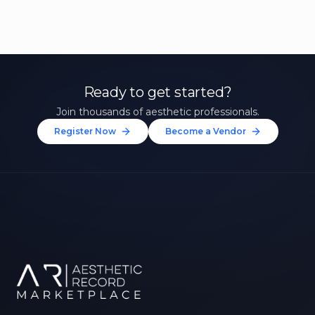
Ready to get started?
Join thousands of aesthetic professionals.
Register Now
Become a Vendor