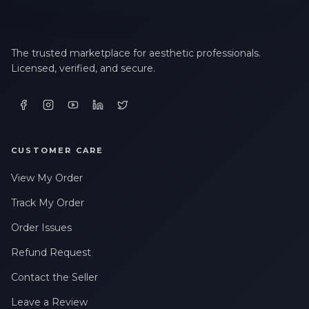
The trusted marketplace for aesthetic professionals.
Licensed, verified, and secure.
CUSTOMER CARE
View My Order
Track My Order
Order Issues
Refund Request
Contact the Seller
Leave a Review