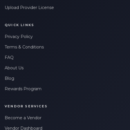
Upload Provider License
QUICK LINKS
Privacy Policy
Terms & Conditions
FAQ
About Us
Blog
Rewards Program
VENDOR SERVICES
Become a Vendor
Vendor Dashboard