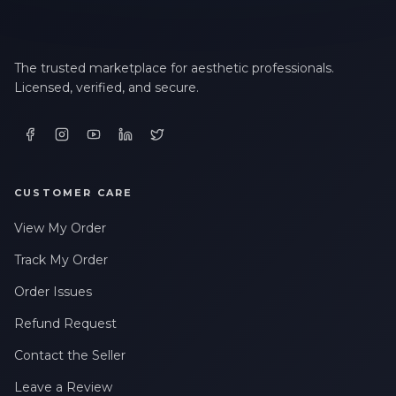
The trusted marketplace for aesthetic professionals.
Licensed, verified, and secure.
CUSTOMER CARE
View My Order
Track My Order
Order Issues
Refund Request
Contact the Seller
Leave a Review