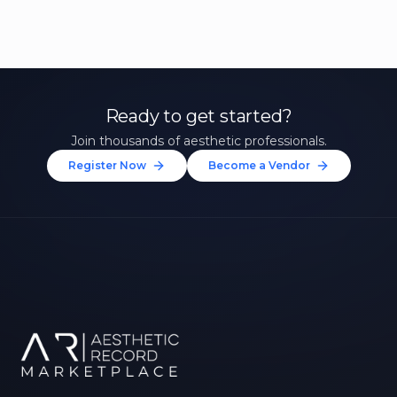
Ready to get started?
Join thousands of aesthetic professionals.
Register Now
Become a Vendor