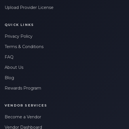
Upload Provider License
QUICK LINKS
Privacy Policy
Terms & Conditions
FAQ
About Us
Blog
Rewards Program
VENDOR SERVICES
Become a Vendor
Vendor Dashboard