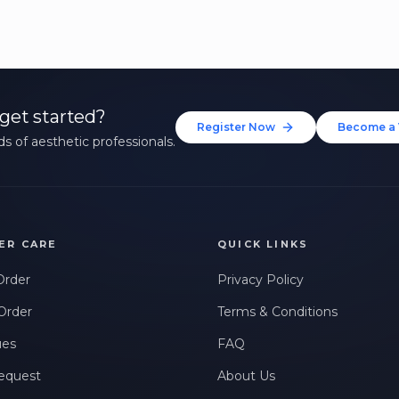
get started?
Register Now
Become a 
s of aesthetic professionals.
ER CARE
QUICK LINKS
Order
Privacy Policy
Order
Terms & Conditions
ues
FAQ
equest
About Us