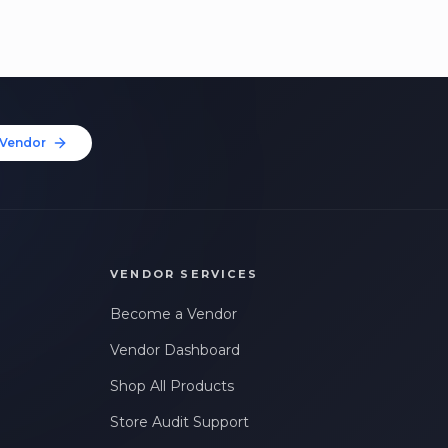
Vendor
VENDOR SERVICES
Become a Vendor
Vendor Dashboard
Shop All Products
Store Audit Support