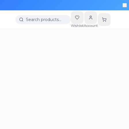
Search products…
Wishlist
Account