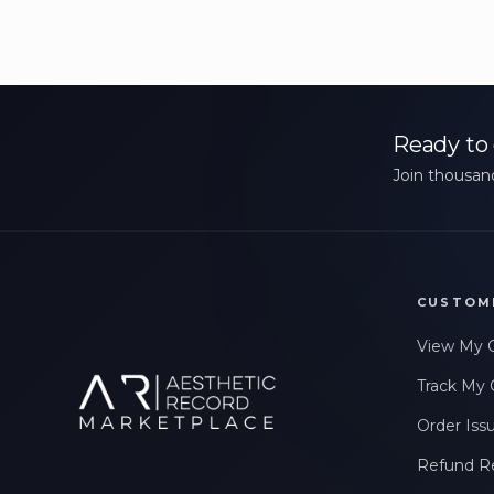
Ready to 
Join thousand
CUSTOM
View My 
Track My 
Order Iss
Refund R