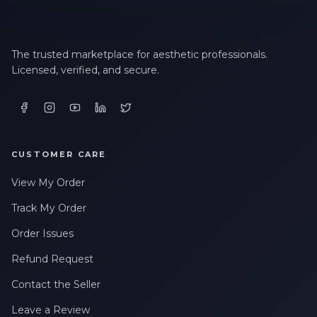
The trusted marketplace for aesthetic professionals.
Licensed, verified, and secure.
CUSTOMER CARE
View My Order
Track My Order
Order Issues
Refund Request
Contact the Seller
Leave a Review