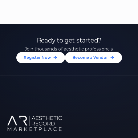
Ready to get started?
Join thousands of aesthetic professionals.
Register Now
Become a Vendor