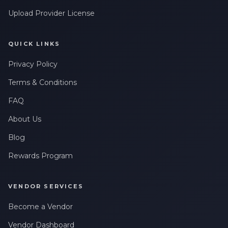
Upload Provider License
QUICK LINKS
Privacy Policy
Terms & Conditions
FAQ
About Us
Blog
Rewards Program
VENDOR SERVICES
Become a Vendor
Vendor Dashboard