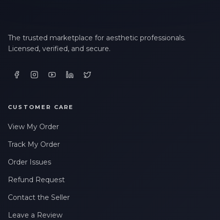
The trusted marketplace for aesthetic professionals.
Licensed, verified, and secure.
CUSTOMER CARE
View My Order
Track My Order
Order Issues
Refund Request
Contact the Seller
Leave a Review