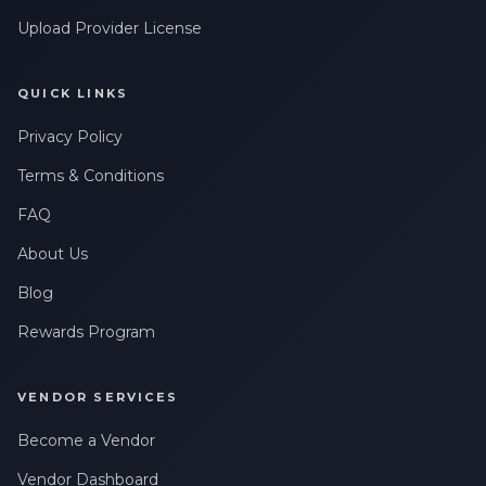
Upload Provider License
QUICK LINKS
Privacy Policy
Terms & Conditions
FAQ
About Us
Blog
Rewards Program
VENDOR SERVICES
Become a Vendor
Vendor Dashboard