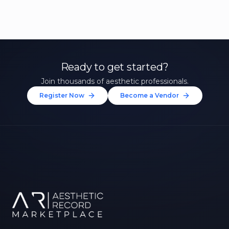
Ready to get started?
Join thousands of aesthetic professionals.
Register Now
Become a Vendor