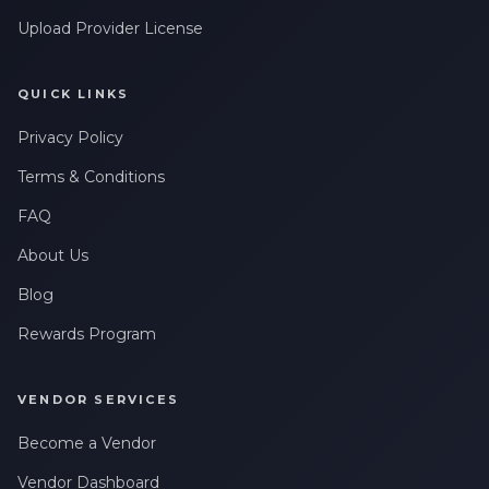
Upload Provider License
QUICK LINKS
Privacy Policy
Terms & Conditions
FAQ
About Us
Blog
Rewards Program
VENDOR SERVICES
Become a Vendor
Vendor Dashboard