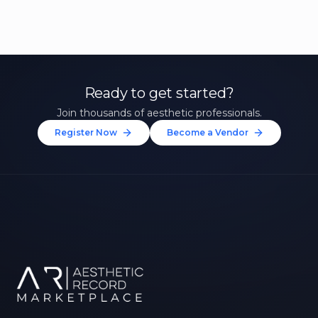
Ready to get started?
Join thousands of aesthetic professionals.
Register Now
Become a Vendor