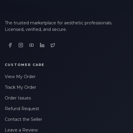
The trusted marketplace for aesthetic professionals.
Licensed, verified, and secure.
CUSTOMER CARE
View My Order
Track My Order
Order Issues
Refund Request
Contact the Seller
Leave a Review