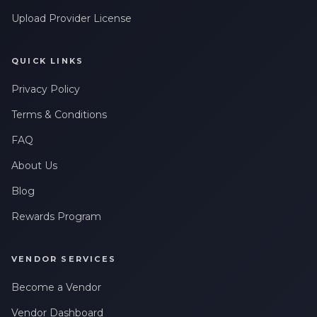
Upload Provider License
QUICK LINKS
Privacy Policy
Terms & Conditions
FAQ
About Us
Blog
Rewards Program
VENDOR SERVICES
Become a Vendor
Vendor Dashboard