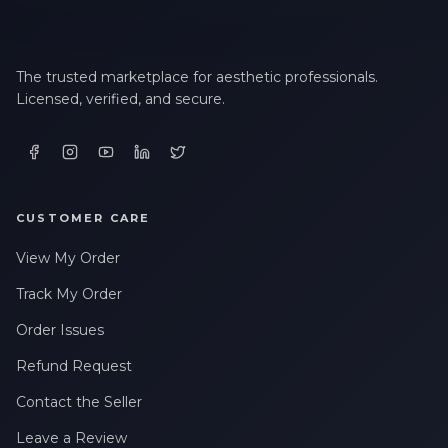
The trusted marketplace for aesthetic professionals.
Licensed, verified, and secure.
CUSTOMER CARE
View My Order
Track My Order
Order Issues
Refund Request
Contact the Seller
Leave a Review