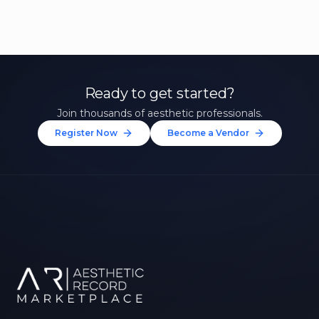
Ready to get started?
Join thousands of aesthetic professionals.
Register Now
Become a Vendor