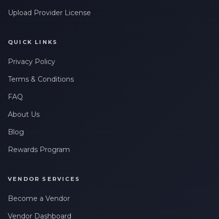
Upload Provider License
QUICK LINKS
Privacy Policy
Terms & Conditions
FAQ
About Us
Blog
Rewards Program
VENDOR SERVICES
Become a Vendor
Vendor Dashboard