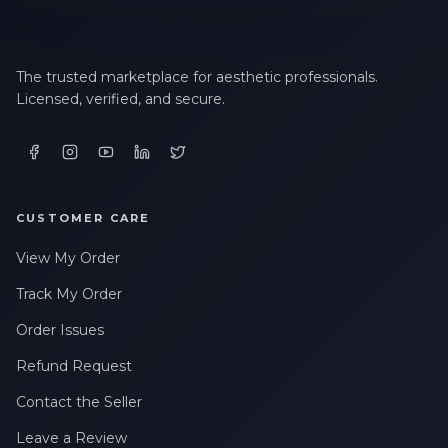
The trusted marketplace for aesthetic professionals.
Licensed, verified, and secure.
CUSTOMER CARE
View My Order
Track My Order
Order Issues
Refund Request
Contact the Seller
Leave a Review