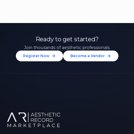
Ready to get started?
Join thousands of aesthetic professionals.
Register Now
Become a Vendor