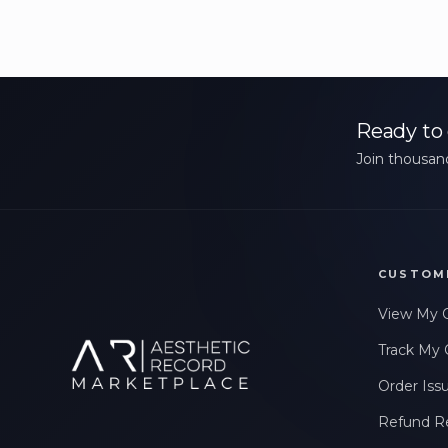
Ready to 
Join thousand
CUSTOM
View My 
Track My 
Order Iss
Refund R