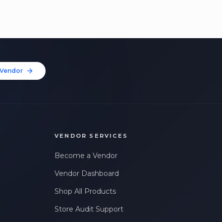
Vendor
VENDOR SERVICES
Become a Vendor
Vendor Dashboard
Shop All Products
Store Audit Support