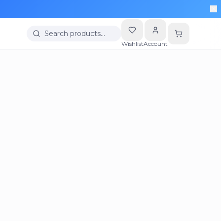
Search products…
Wishlist
Account