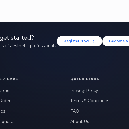
get started?
Register Now
Become a 
s of aesthetic professionals.
ER CARE
QUICK LINKS
Order
Privacy Policy
Order
Terms & Conditions
ues
FAQ
equest
About Us