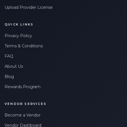
Upload Provider License
QUICK LINKS
Privacy Policy
Terms & Conditions
FAQ
About Us
Blog
Rewards Program
VENDOR SERVICES
Become a Vendor
Vendor Dashboard