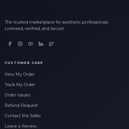
The trusted marketplace for aesthetic professionals.
Licensed, verified, and secure.
CUSTOMER CARE
View My Order
Track My Order
Order Issues
Refund Request
Contact the Seller
Leave a Review