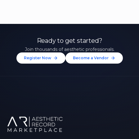
Ready to get started?
Join thousands of aesthetic professionals.
Register Now
Become a Vendor