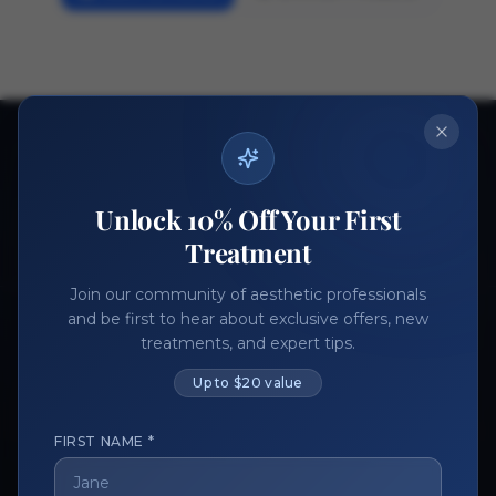
Ready to get started?
Join thousands of aesthetic professionals.
Unlock 10% Off Your First
Register Now
Become a Vendor
Treatment
Join our community of aesthetic professionals
and be first to hear about exclusive offers, new
treatments, and expert tips.
Up to $20 value
FIRST NAME *