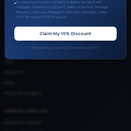
Leave a Review
By checking this box, I consent to receive transactional
messages related to my account, orders, or services. Message
Upload Provider License
frequency may vary. Message & Data rates may apply. Reply
HELP for help or STOP to opt-out.
QUICK LINKS
Claim My 10% Discount
Privacy Policy
We respect your privacy. Unsubscribe anytime.
Terms & Conditions
FAQ
About Us
Blog
Rewards Program
VENDOR SERVICES
Become a Vendor