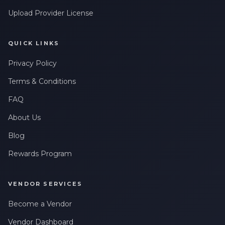
Upload Provider License
QUICK LINKS
Privacy Policy
Terms & Conditions
FAQ
About Us
Blog
Rewards Program
VENDOR SERVICES
Become a Vendor
Vendor Dashboard