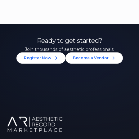
Ready to get started?
Join thousands of aesthetic professionals.
Register Now
Become a Vendor