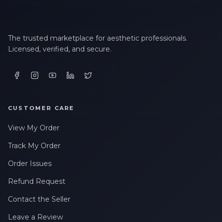
The trusted marketplace for aesthetic professionals.
Licensed, verified, and secure.
CUSTOMER CARE
View My Order
Track My Order
Order Issues
Refund Request
Contact the Seller
Leave a Review