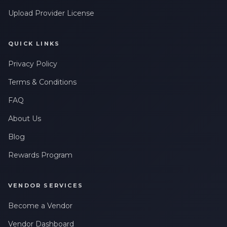
Upload Provider License
QUICK LINKS
Privacy Policy
Terms & Conditions
FAQ
About Us
Blog
Rewards Program
VENDOR SERVICES
Become a Vendor
Vendor Dashboard