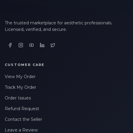
The trusted marketplace for aesthetic professionals.
Licensed, verified, and secure.
CUSTOMER CARE
View My Order
Track My Order
Order Issues
Refund Request
Contact the Seller
Leave a Review