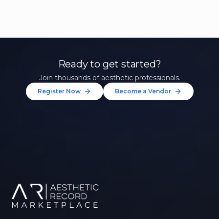
Ready to get started?
Join thousands of aesthetic professionals.
Register Now
Become a Vendor