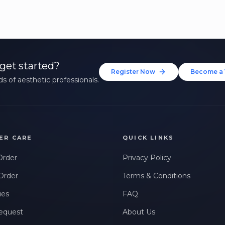
get started?
Register Now
Become a 
s of aesthetic professionals.
ER CARE
QUICK LINKS
Order
Privacy Policy
Order
Terms & Conditions
ues
FAQ
equest
About Us