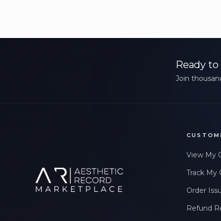
Ready to 
Join thousand
CUSTOM
View My 
Track My 
Order Iss
Refund R