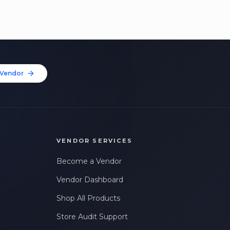
Vendor
VENDOR SERVICES
Become a Vendor
Vendor Dashboard
Shop All Products
Store Audit Support