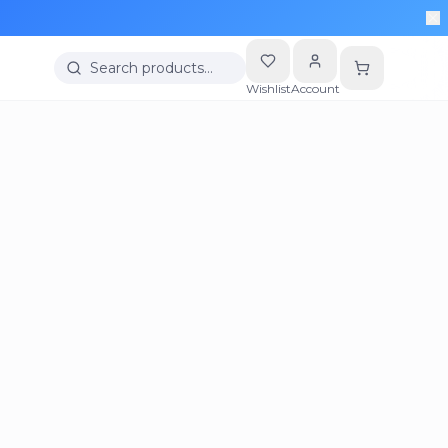
Search products…
Wishlist
Account