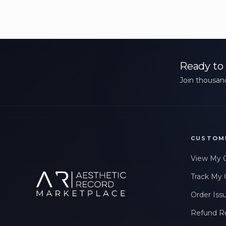
Ready to 
Join thousand
CUSTOM
View My 
Track My 
Order Iss
Refund R