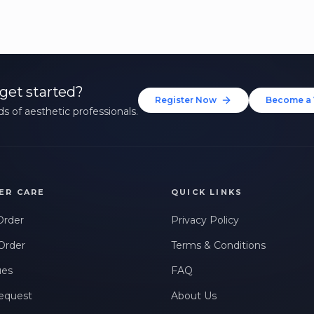
get started?
Register Now
Become a 
s of aesthetic professionals.
ER CARE
QUICK LINKS
Order
Privacy Policy
Order
Terms & Conditions
ues
FAQ
equest
About Us