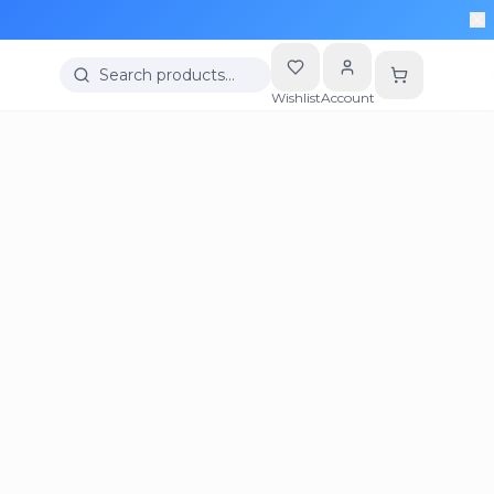
Search products…
Wishlist
Account