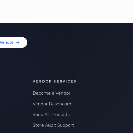
Vendor
VENDOR SERVICES
Become a Vendor
Vendor Dashboard
Shop All Products
Store Audit Support