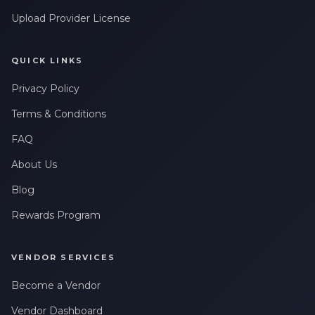
Upload Provider License
QUICK LINKS
Privacy Policy
Terms & Conditions
FAQ
About Us
Blog
Rewards Program
VENDOR SERVICES
Become a Vendor
Vendor Dashboard