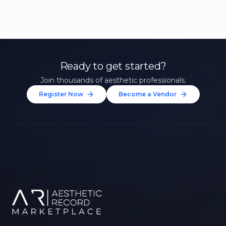
Ready to get started?
Join thousands of aesthetic professionals.
Register Now
Become a Vendor