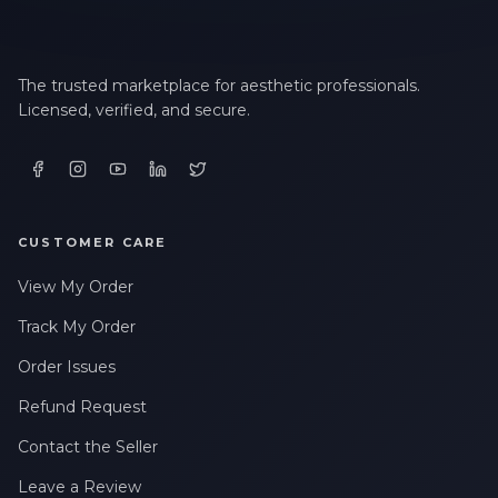
The trusted marketplace for aesthetic professionals.
Licensed, verified, and secure.
CUSTOMER CARE
View My Order
Track My Order
Order Issues
Refund Request
Contact the Seller
Leave a Review