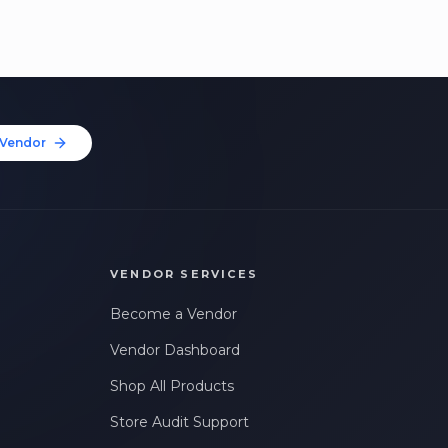
Vendor
VENDOR SERVICES
Become a Vendor
Vendor Dashboard
Shop All Products
Store Audit Support