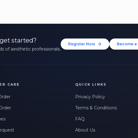
get started?
Register Now
Become a 
s of aesthetic professionals.
ER CARE
QUICK LINKS
Order
Privacy Policy
Order
Terms & Conditions
ues
FAQ
equest
About Us