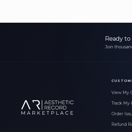
Ready to 
Join thousand
CUSTOM
View My 
Track My 
Order Iss
Refund R