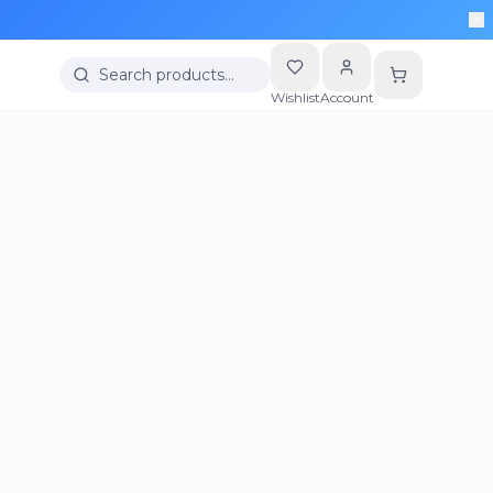
Search products…
Wishlist
Account