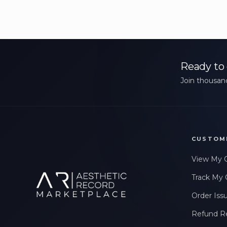
Ready to 
Join thousand
CUSTOM
View My 
Track My 
Order Iss
Refund R