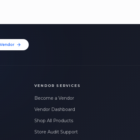
Vendor
VENDOR SERVICES
Become a Vendor
Vendor Dashboard
Shop All Products
Store Audit Support