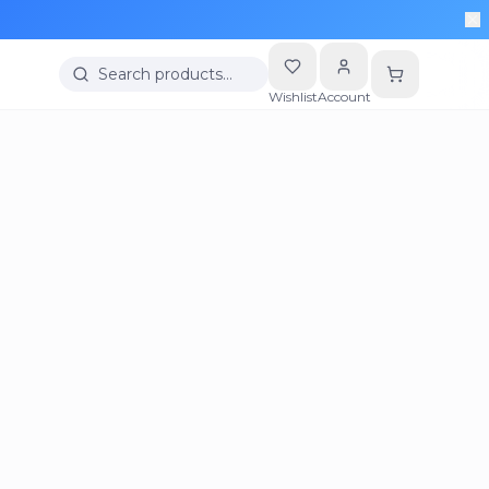
Search products…
Wishlist
Account