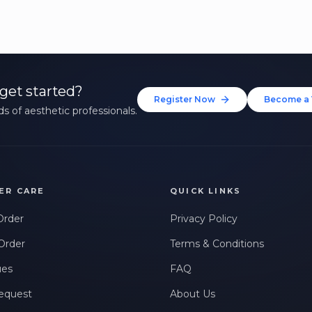
get started?
Register Now
Become a 
s of aesthetic professionals.
ER CARE
QUICK LINKS
Order
Privacy Policy
Order
Terms & Conditions
ues
FAQ
equest
About Us