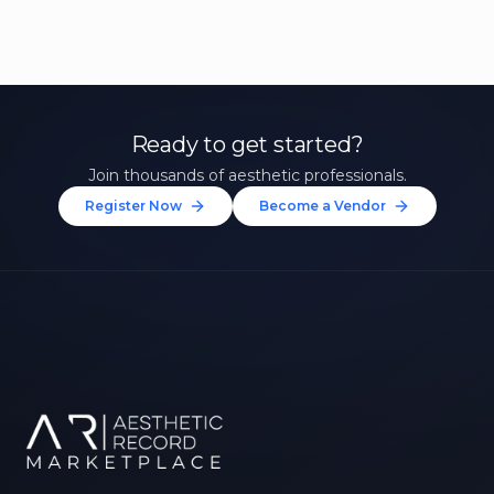
Ready to get started?
Join thousands of aesthetic professionals.
Register Now
Become a Vendor