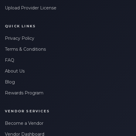
Upload Provider License
QUICK LINKS
Privacy Policy
Terms & Conditions
FAQ
About Us
Blog
Rewards Program
VENDOR SERVICES
Become a Vendor
Vendor Dashboard