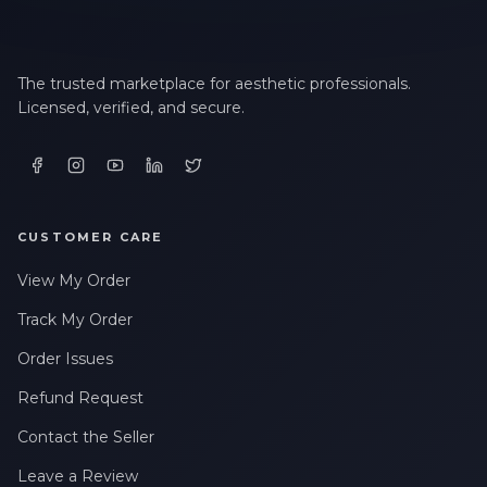
The trusted marketplace for aesthetic professionals.
Licensed, verified, and secure.
CUSTOMER CARE
View My Order
Track My Order
Order Issues
Refund Request
Contact the Seller
Leave a Review