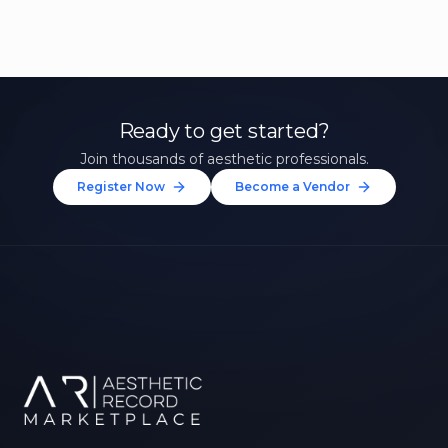
Ready to get started?
Join thousands of aesthetic professionals.
Register Now
Become a Vendor