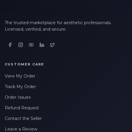
The trusted marketplace for aesthetic professionals.
Licensed, verified, and secure.
CUSTOMER CARE
View My Order
Track My Order
Order Issues
Refund Request
Contact the Seller
Leave a Review