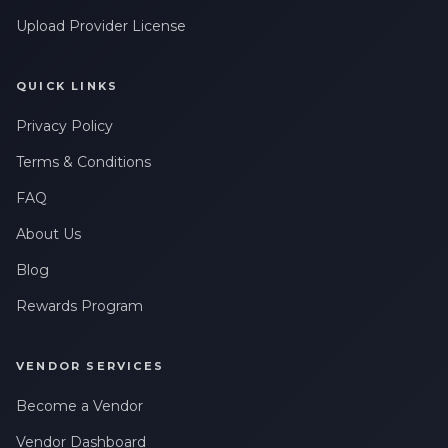
Upload Provider License
QUICK LINKS
Privacy Policy
Terms & Conditions
FAQ
About Us
Blog
Rewards Program
VENDOR SERVICES
Become a Vendor
Vendor Dashboard