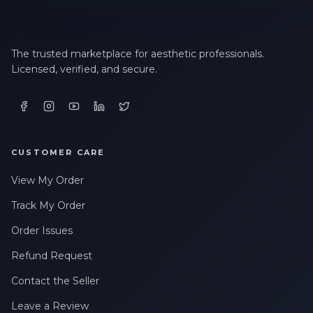
The trusted marketplace for aesthetic professionals.
Licensed, verified, and secure.
CUSTOMER CARE
View My Order
Track My Order
Order Issues
Refund Request
Contact the Seller
Leave a Review