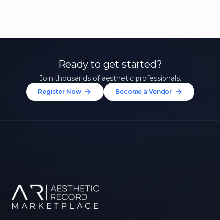
Ready to get started?
Join thousands of aesthetic professionals.
Register Now
Become a Vendor