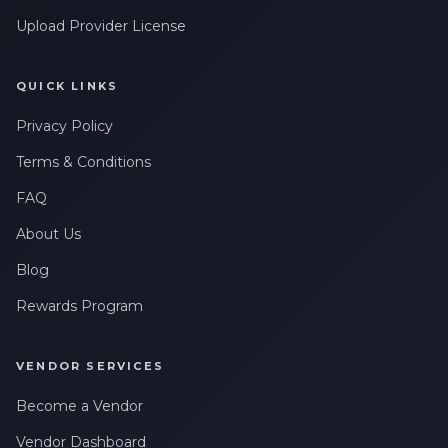
Upload Provider License
QUICK LINKS
Privacy Policy
Terms & Conditions
FAQ
About Us
Blog
Rewards Program
VENDOR SERVICES
Become a Vendor
Vendor Dashboard