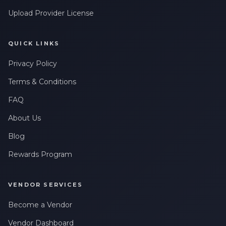
Upload Provider License
QUICK LINKS
Privacy Policy
Terms & Conditions
FAQ
About Us
Blog
Rewards Program
VENDOR SERVICES
Become a Vendor
Vendor Dashboard