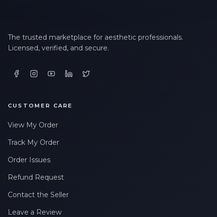
The trusted marketplace for aesthetic professionals.
Licensed, verified, and secure.
CUSTOMER CARE
View My Order
Track My Order
Order Issues
Refund Request
Contact the Seller
Leave a Review