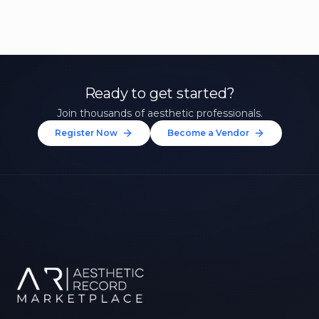
Ready to get started?
Join thousands of aesthetic professionals.
Register Now
Become a Vendor