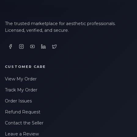
LAST NAME *
The trusted marketplace for aesthetic professionals.
Licensed, verified, and secure.
EMAIL ADDRESS *
PHONE NUMBER *
CUSTOMER CARE
View My Order
STATE *
Track My Order
Order Issues
Refund Request
WHERE DID YOU HEAR ABOUT US? *
Contact the Seller
Leave a Review
By checking this box, I consent to receive transactional