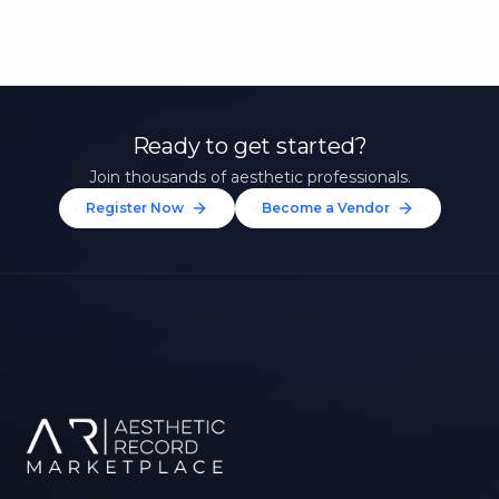
Ready to get started?
Join thousands of aesthetic professionals.
Register Now
Become a Vendor
Unlock 10% Off Your First
Treatment
Join our community of aesthetic professionals
and be first to hear about exclusive offers, new
treatments, and expert tips.
Up to $20 value
FIRST NAME *