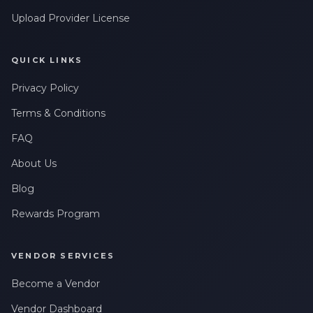
messages related to my account, orders, or services. Message
Upload Provider License
frequency may vary. Message & Data rates may apply. Reply
HELP for help or STOP to opt-out.
QUICK LINKS
Claim My 10% Discount
Privacy Policy
We respect your privacy. Unsubscribe anytime.
Terms & Conditions
FAQ
About Us
Blog
Rewards Program
VENDOR SERVICES
Become a Vendor
Vendor Dashboard