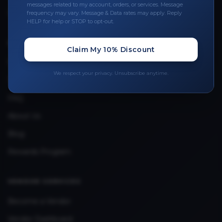
messages related to my account, orders, or services. Message
Upload Provider License
frequency may vary. Message & Data rates may apply. Reply
HELP for help or STOP to opt-out.
QUICK LINKS
Claim My 10% Discount
Privacy Policy
We respect your privacy. Unsubscribe anytime.
Terms & Conditions
FAQ
About Us
Blog
Rewards Program
VENDOR SERVICES
Become a Vendor
Vendor Dashboard