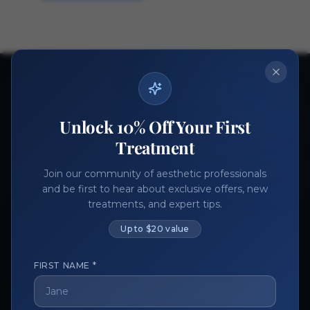
Ready to get started?
Join thousands of aesthetic professionals.
Unlock 10% Off Your First
Register Now
Become a Vendor
Treatment
Join our community of aesthetic professionals
and be first to hear about exclusive offers, new
treatments, and expert tips.
Up to $20 value
FIRST NAME *