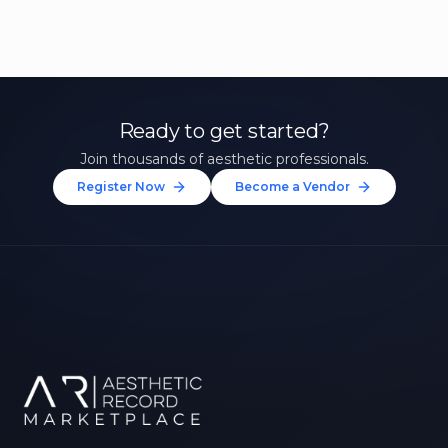
Ready to get started?
Join thousands of aesthetic professionals.
Register Now
Become a Vendor