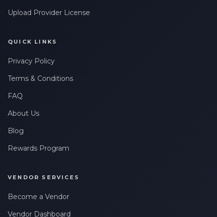
Upload Provider License
QUICK LINKS
Privacy Policy
Terms & Conditions
FAQ
About Us
Blog
Rewards Program
VENDOR SERVICES
Become a Vendor
Vendor Dashboard