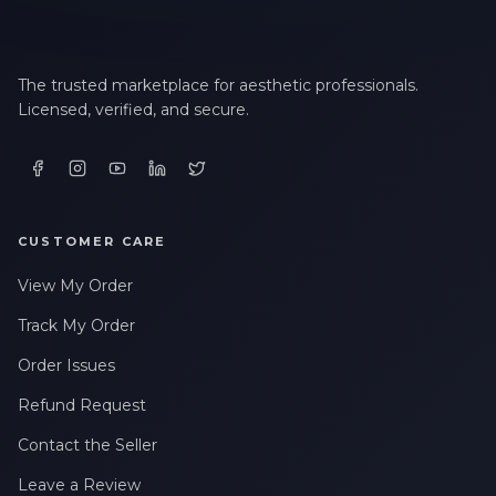
The trusted marketplace for aesthetic professionals.
Licensed, verified, and secure.
CUSTOMER CARE
View My Order
Track My Order
Order Issues
Refund Request
Contact the Seller
Leave a Review