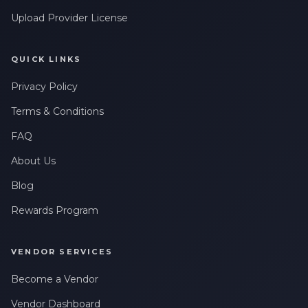
Upload Provider License
QUICK LINKS
Privacy Policy
Terms & Conditions
FAQ
About Us
Blog
Rewards Program
VENDOR SERVICES
Become a Vendor
Vendor Dashboard