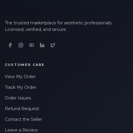
The trusted marketplace for aesthetic professionals.
Licensed, verified, and secure.
CUSTOMER CARE
View My Order
Track My Order
Order Issues
Refund Request
Contact the Seller
Leave a Review