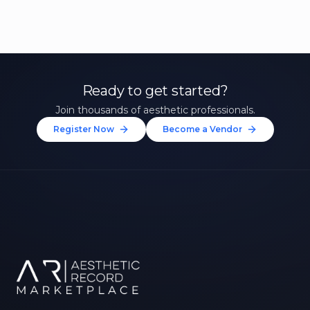
Ready to get started?
Join thousands of aesthetic professionals.
Register Now
Become a Vendor