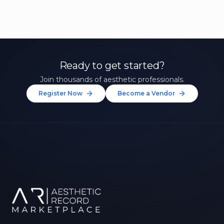
Ready to get started?
Join thousands of aesthetic professionals.
Register Now
Become a Vendor