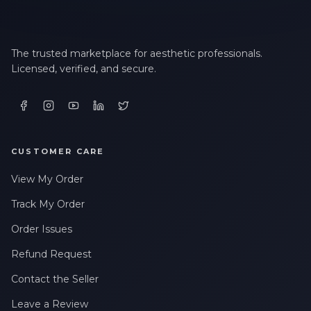
The trusted marketplace for aesthetic professionals.
Licensed, verified, and secure.
CUSTOMER CARE
View My Order
Track My Order
Order Issues
Refund Request
Contact the Seller
Leave a Review