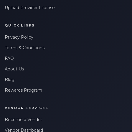
Upload Provider License
QUICK LINKS
Privacy Policy
Terms & Conditions
FAQ
About Us
Blog
Rewards Program
VENDOR SERVICES
Become a Vendor
Vendor Dashboard