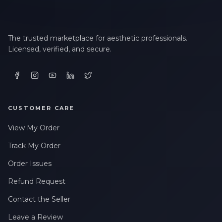
The trusted marketplace for aesthetic professionals.
Licensed, verified, and secure.
CUSTOMER CARE
View My Order
Track My Order
Order Issues
Refund Request
Contact the Seller
Leave a Review