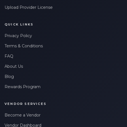
Upload Provider License
QUICK LINKS
Privacy Policy
Terms & Conditions
FAQ
About Us
Blog
Rewards Program
VENDOR SERVICES
Become a Vendor
Vendor Dashboard