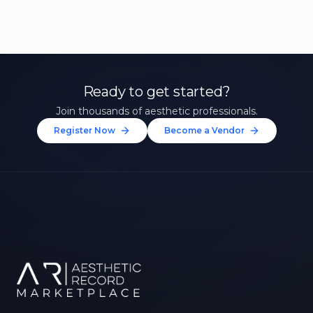
Ready to get started?
Join thousands of aesthetic professionals.
Register Now
Become a Vendor